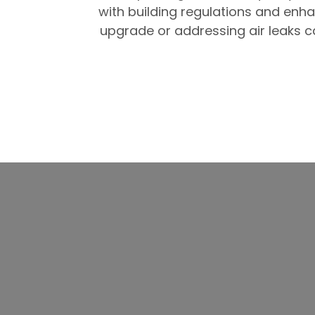
with building regulations and enh
upgrade or addressing air leaks ca