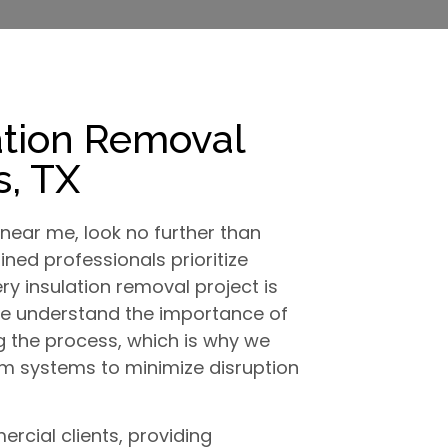
ation Removal
, TX
near me, look no further than
ined professionals prioritize
ry insulation removal project is
We understand the importance of
g the process, which is why we
 systems to minimize disruption
rcial clients, providing