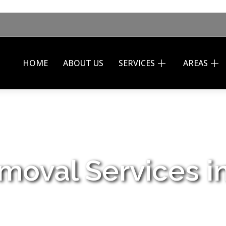
HOME
ABOUT US
SERVICES
AREAS
moval Services i