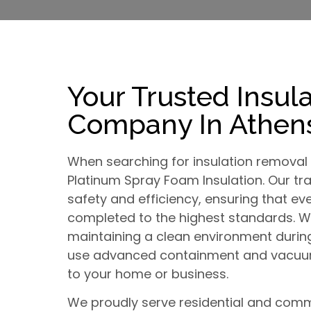
Your Trusted Insul
Company In Athens
When searching for insulation removal 
Platinum Spray Foam Insulation. Our tra
safety and efficiency, ensuring that eve
completed to the highest standards. 
maintaining a clean environment durin
use advanced containment and vacuum
to your home or business.
We proudly serve residential and comme