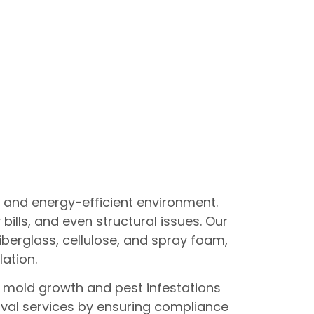
e and energy-efficient environment.
ills, and even structural issues. Our
fiberglass, cellulose, and spray foam,
lation.
t mold growth and pest infestations
oval services by ensuring compliance