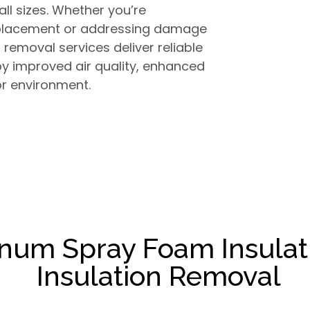
all sizes. Whether you’re
replacement or addressing damage
n removal services deliver reliable
joy improved air quality, enhanced
or environment.
inum Spray Foam Insulat
Insulation Removal