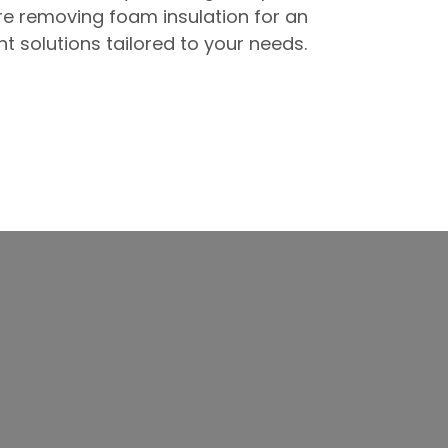
re removing foam insulation for an
t solutions tailored to your needs.