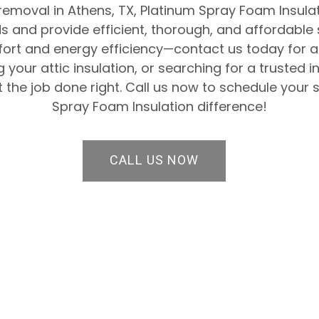
 removal in Athens, TX, Platinum Spray Foam Insulat
 and provide efficient, thorough, and affordable 
rt and energy efficiency—contact us today for a 
 your attic insulation, or searching for a trusted
 the job done right. Call us now to schedule your 
Spray Foam Insulation difference!
CALL US NOW