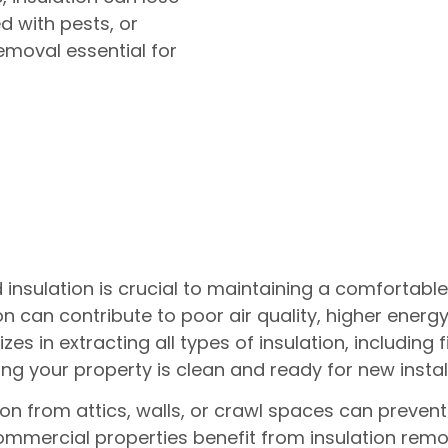
 with pests, or
emoval essential for
nsulation is crucial to maintaining a comfortabl
can contribute to poor air quality, higher energy b
s in extracting all types of insulation, including 
ng your property is clean and ready for new instal
n from attics, walls, or crawl spaces can preven
 Commercial properties benefit from insulation rem