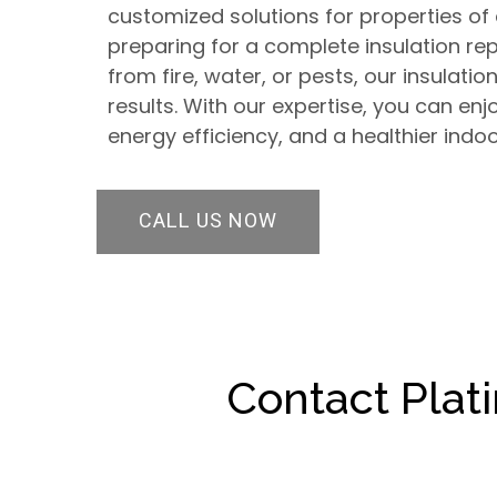
customized solutions for properties of 
preparing for a complete insulation 
from fire, water, or pests, our insulatio
results. With our expertise, you can en
energy efficiency, and a healthier indo
CALL US NOW
Contact Plat