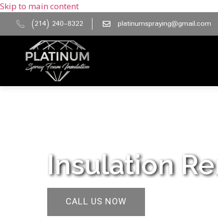
Skip to main content
(214) 240-8322
platinumspraying@gmail.com
Insulation Re
CALL US NOW