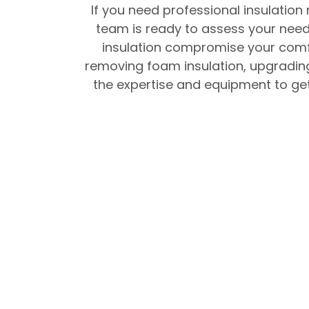
If you need professional insulation
team is ready to assess your needs
insulation compromise your comfo
removing foam insulation, upgrading
the expertise and equipment to get