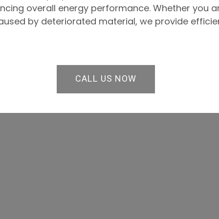
ancing overall energy performance. Whether you a
used by deteriorated material, we provide efficien
CALL US NOW