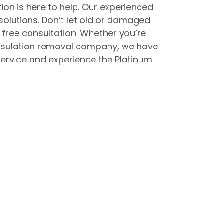
ion is here to help. Our experienced
solutions. Don’t let old or damaged
free consultation. Whether you’re
 insulation removal company, we have
service and experience the Platinum