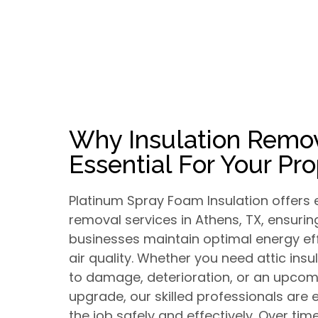
Why Insulation Remov
Essential For Your Pr
Platinum Spray Foam Insulation offers e
removal services in Athens, TX, ensur
businesses maintain optimal energy ef
air quality. Whether you need attic ins
to damage, deterioration, or an upcomi
upgrade, our skilled professionals are
the job safely and effectively. Over time