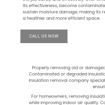
its effectiveness, become contaminated
sustain moisture damage, making its r
a healthier and more efficient space.
CALL US NOW
Properly removing old or damaged i
Contaminated or degraded insulation 
insulation removal company specialize
ensuri
For homeowners, removing insulatio
while improving indoor air quality.