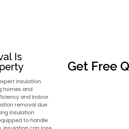
al Is
Get Free 
operty
xpert insulation
ing homes and
ficiency and indoor
ulation removal due
ng insulation
 equipped to handle
, insulation can lose