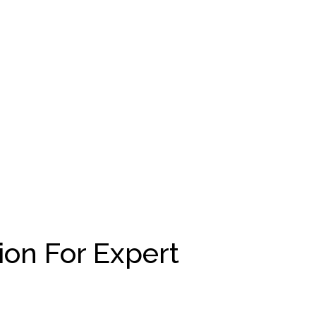
ion For Expert