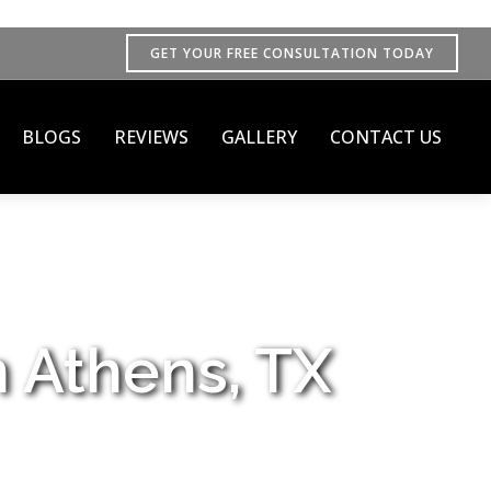
GET YOUR FREE CONSULTATION TODAY
BLOGS
REVIEWS
GALLERY
CONTACT US
n Athens, TX