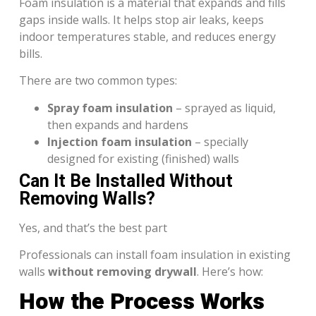
Foam insulation is a material that expands and fills
gaps inside walls. It helps stop air leaks, keeps
indoor temperatures stable, and reduces energy
bills.
There are two common types:
Spray foam insulation
– sprayed as liquid,
then expands and hardens
Injection foam insulation
– specially
designed for existing (finished) walls
Can It Be Installed Without
Removing Walls?
Yes, and that’s the best part
Professionals can install foam insulation in existing
walls
without removing drywall
. Here’s how:
How the Process Works