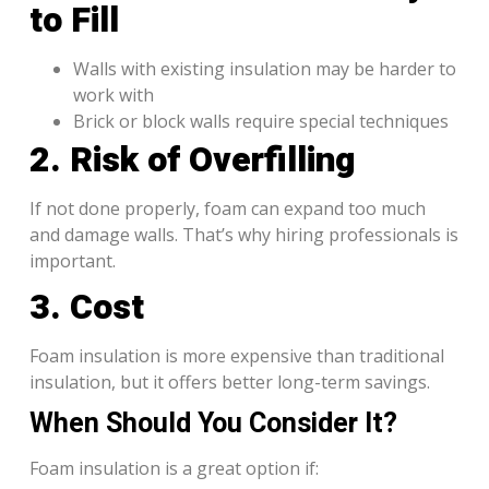
to Fill
Walls with existing insulation may be harder to
work with
Brick or block walls require special techniques
2. Risk of Overfilling
If not done properly, foam can expand too much
and damage walls. That’s why hiring professionals is
important.
3. Cost
Foam insulation is more expensive than traditional
insulation, but it offers better long-term savings.
When Should You Consider It?
Foam insulation is a great option if: