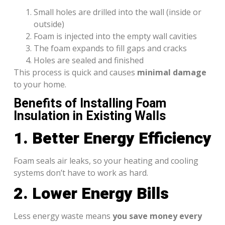
Small holes are drilled into the wall (inside or
outside)
Foam is injected into the empty wall cavities
The foam expands to fill gaps and cracks
Holes are sealed and finished
This process is quick and causes
minimal damage
to your home.
Benefits of Installing Foam
Insulation in Existing Walls
1. Better Energy Efficiency
Foam seals air leaks, so your heating and cooling
systems don’t have to work as hard.
2. Lower Energy Bills
Less energy waste means
you save money every