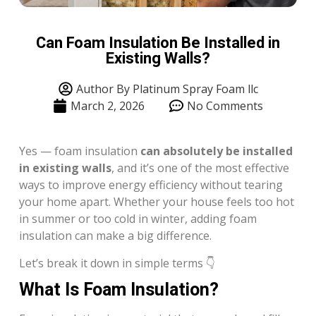
Can Foam Insulation Be Installed in
Existing Walls?
Author By Platinum Spray Foam llc
March 2, 2026
No Comments
Yes — foam insulation
can absolutely be installed
in existing walls
, and it’s one of the most effective
ways to improve energy efficiency without tearing
your home apart. Whether your house feels too hot
in summer or too cold in winter, adding foam
insulation can make a big difference.
Let’s break it down in simple terms 👇
What Is Foam Insulation?