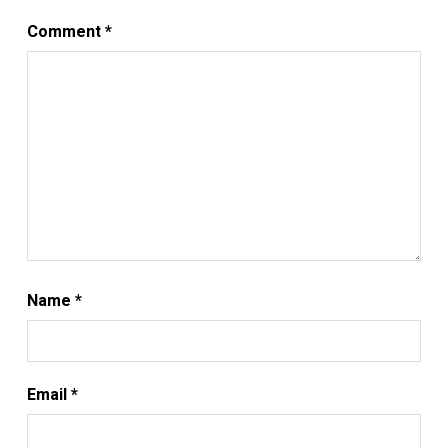
Comment
*
Name
*
Email
*