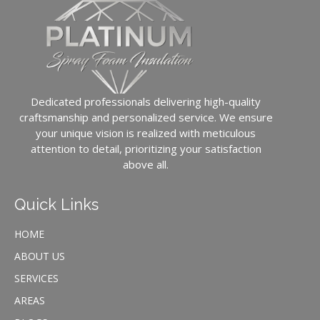
Dedicated professionals delivering high-quality
craftsmanship and personalized service. We ensure
your unique vision is realized with meticulous
attention to detail, prioritizing your satisfaction
above all.
Quick Links
HOME
ABOUT US
SERVICES
AREAS