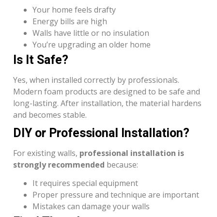
Your home feels drafty
Energy bills are high
Walls have little or no insulation
You’re upgrading an older home
Is It Safe?
Yes, when installed correctly by professionals.
Modern foam products are designed to be safe and
long-lasting. After installation, the material hardens
and becomes stable.
DIY or Professional Installation?
For existing walls,
professional installation is
strongly recommended
because:
It requires special equipment
Proper pressure and technique are important
Mistakes can damage your walls