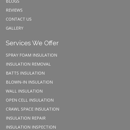
BLOGS
REVIEWS
CONTACT US
GALLERY
Services We Offer
SPRAY FOAM INSULATION
INSULATION REMOVAL
BATTS INSULATION
BLOWN-IN INSULATION
WALL INSULATION
OPEN CELL INSULATION
CRAWL SPACE INSULATION
INSULATION REPAIR
INSULATION INSPECTION