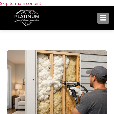
Skip to main content