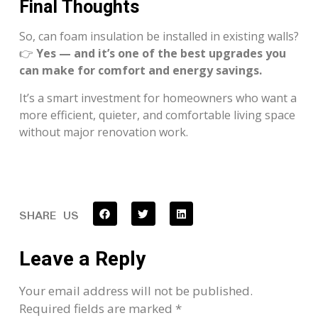
Final Thoughts
So, can foam insulation be installed in existing walls?
👉
Yes — and it’s one of the best upgrades you
can make for comfort and energy savings.
It’s a smart investment for homeowners who want a
more efficient, quieter, and comfortable living space
without major renovation work.
SHARE US
Leave a Reply
Your email address will not be published.
Required fields are marked
*