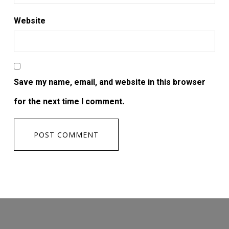
Website
Save my name, email, and website in this browser
for the next time I comment.