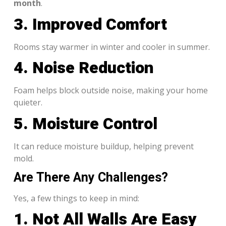
month
.
3. Improved Comfort
Rooms stay warmer in winter and cooler in summer.
4. Noise Reduction
Foam helps block outside noise, making your home
quieter.
5. Moisture Control
It can reduce moisture buildup, helping prevent
mold.
Are There Any Challenges?
Yes, a few things to keep in mind:
1. Not All Walls Are Easy